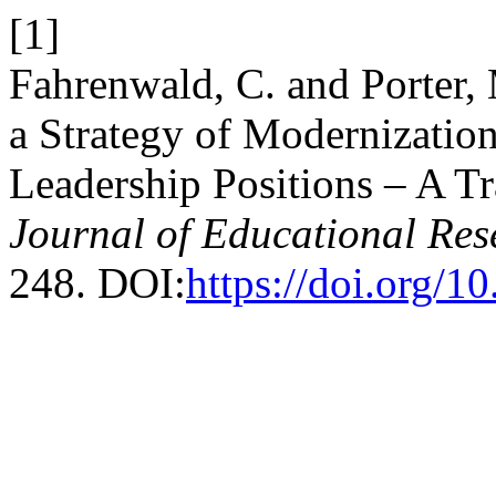
[1]
Fahrenwald, C. and Porter,
a Strategy of Modernizatio
Leadership Positions – A T
Journal of Educational Res
248. DOI:
https://doi.org/1