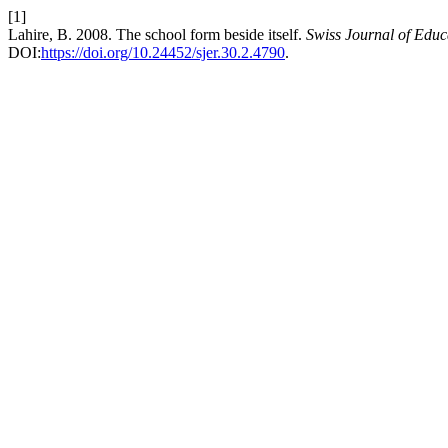
[1]
Lahire, B. 2008. The school form beside itself.
Swiss Journal of Educ
DOI:
https://doi.org/10.24452/sjer.30.2.4790
.