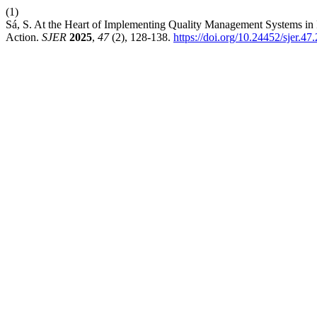
(1)
Sá, S. At the Heart of Implementing Quality Management Systems in 
Action.
SJER
2025
,
47
(2), 128-138.
https://doi.org/10.24452/sjer.47.