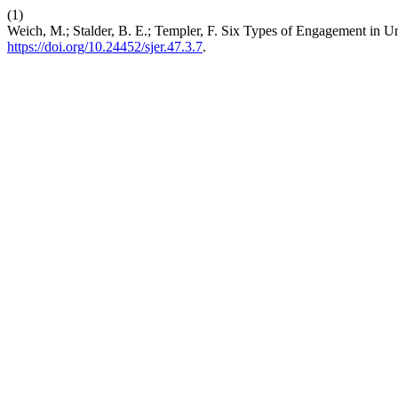
(1)
Weich, M.; Stalder, B. E.; Templer, F. Six Types of Engagement in U
https://doi.org/10.24452/sjer.47.3.7
.