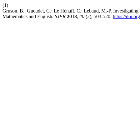
(1)
Gruson, B.; Gueudet, G.; Le Hénaff, C.; Lebaud, M.-P. Investigatin
Mathematics and English.
SJER
2018
,
40
(2), 503-520.
https://doi.o