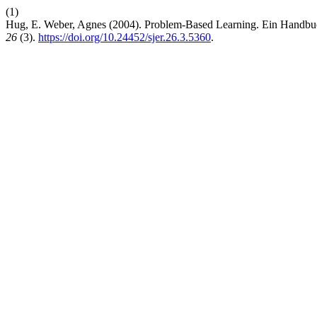
(1)
Hug, E. Weber, Agnes (2004). Problem-Based Learning. Ein Handbuc
26
(3).
https://doi.org/10.24452/sjer.26.3.5360
.