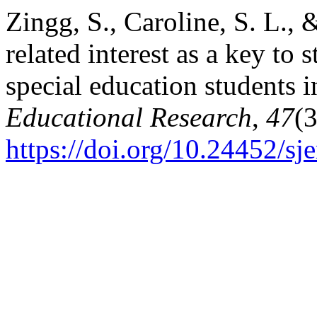
Zingg, S., Caroline, S. L., 
related interest as a key to 
special education students 
Educational Research
,
47
(
https://doi.org/10.24452/sje