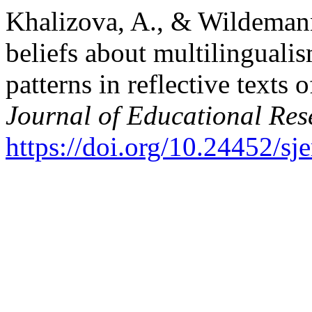
Khalizova, A., & Wildemann
beliefs about multilingualis
patterns in reflective texts 
Journal of Educational Res
https://doi.org/10.24452/sje