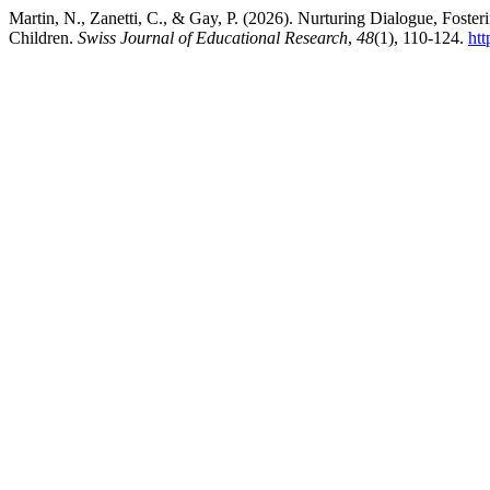
Martin, N., Zanetti, C., & Gay, P. (2026). Nurturing Dialogue, Foste
Children.
Swiss Journal of Educational Research
,
48
(1), 110-124.
htt