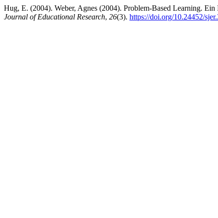
Hug, E. (2004). Weber, Agnes (2004). Problem-Based Learning. Ein H
Journal of Educational Research
,
26
(3).
https://doi.org/10.24452/sjer