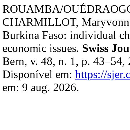
ROUAMBA/OUÉDRAOGO, Bo
CHARMILLOT, Maryvonne. B
Burkina Faso: individual cha
economic issues.
Swiss Jou
Bern, v. 48, n. 1, p. 43–54
Disponível em:
https://sjer
em: 9 aug. 2026.