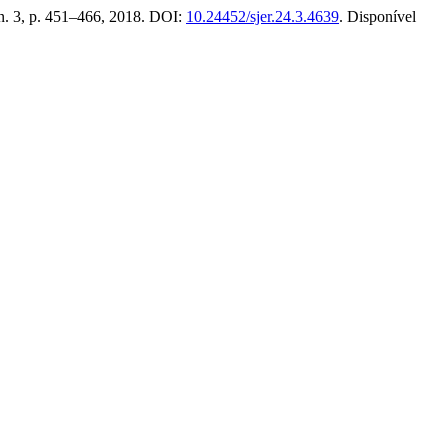
, n. 3, p. 451–466, 2018. DOI:
10.24452/sjer.24.3.4639
. Disponível