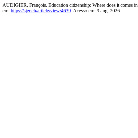
AUDIGIER, François. Education citizenship: Where does it comes int
em:
https://sjer.ch/article/view/4639
. Acesso em: 9 aug. 2026.