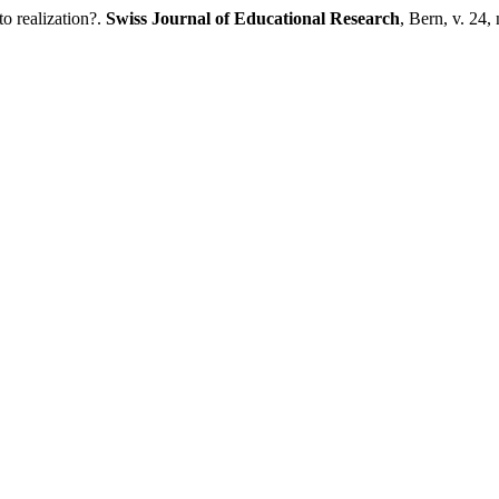
o realization?.
Swiss Journal of Educational Research
, Bern, v. 24