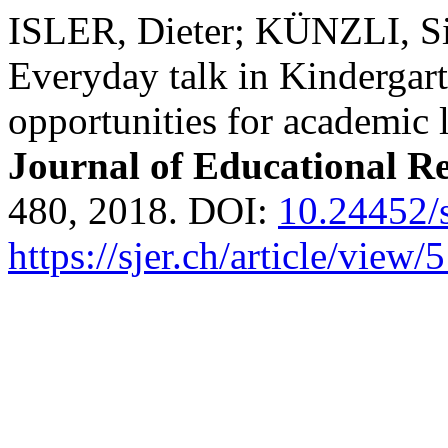
ISLER, Dieter; KÜNZLI, S
Everyday talk in Kindergar
opportunities for academic 
Journal of Educational R
480, 2018. DOI:
10.24452/s
https://sjer.ch/article/view/