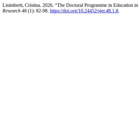
Lisimberti, Cristina. 2026. “The Doctoral Programme in Education in 
Research
48 (1): 82-98.
https://doi.org/10.24452/sjer.48.1.8
.