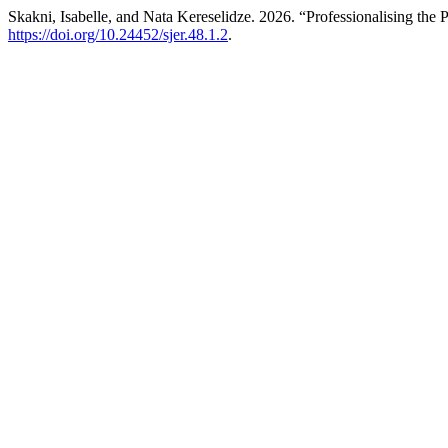
Skakni, Isabelle, and Nata Kereselidze. 2026. “Professionalising the 
https://doi.org/10.24452/sjer.48.1.2
.