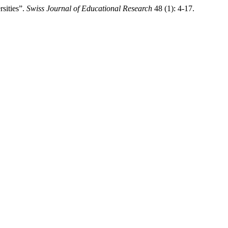
rsities”.
Swiss Journal of Educational Research
48 (1): 4-17.