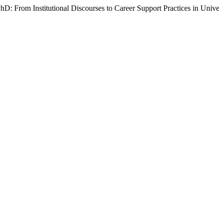
PhD: From Institutional Discourses to Career Support Practices in Unive