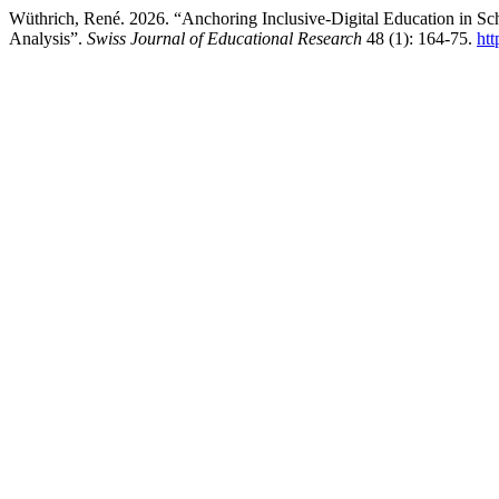
Wüthrich, René. 2026. “Anchoring Inclusive-Digital Education in Sc
Analysis”.
Swiss Journal of Educational Research
48 (1): 164-75.
htt