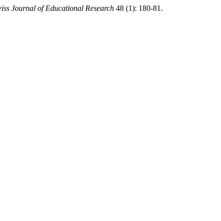
iss Journal of Educational Research
48 (1): 180-81.