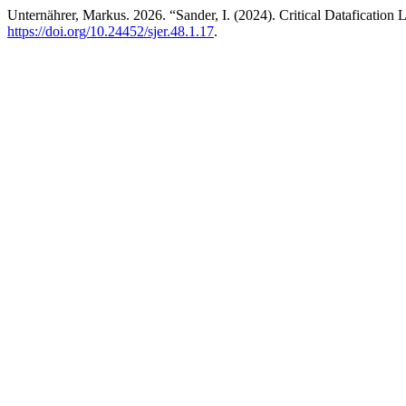
Unternährer, Markus. 2026. “Sander, I. (2024). Critical Datafication
https://doi.org/10.24452/sjer.48.1.17
.