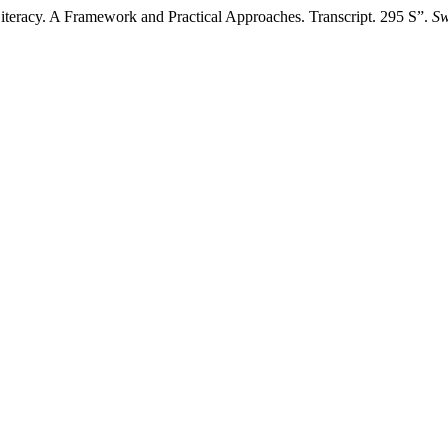
 Literacy. A Framework and Practical Approaches. Transcript. 295 S”.
Sw