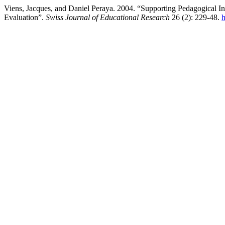
Viens, Jacques, and Daniel Peraya. 2004. “Supporting Pedagogical 
Evaluation”.
Swiss Journal of Educational Research
26 (2): 229-48.
h