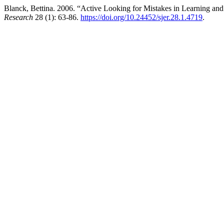
Blanck, Bettina. 2006. “Active Looking for Mistakes in Learning and
Research
28 (1): 63-86.
https://doi.org/10.24452/sjer.28.1.4719
.