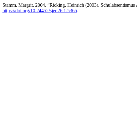
Stamm, Margrit. 2004. “Ricking, Heinrich (2003). Schulabsentismus
https://doi.org/10.24452/sjer.26.1.5365
.