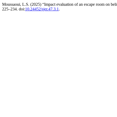
Moussaoui, L.S. (2025) “Impact evaluation of an escape room on belie
225–234. doi:
10.24452/sjer.47.3.1
.