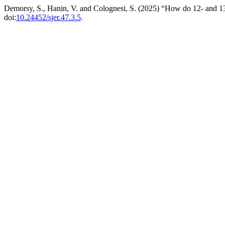
Demorsy, S., Hanin, V. and Colognesi, S. (2025) “How do 12- and 13-
doi:
10.24452/sjer.47.3.5
.