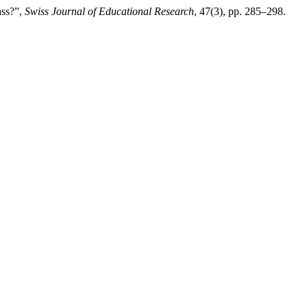
ass?”,
Swiss Journal of Educational Research
, 47(3), pp. 285–298.