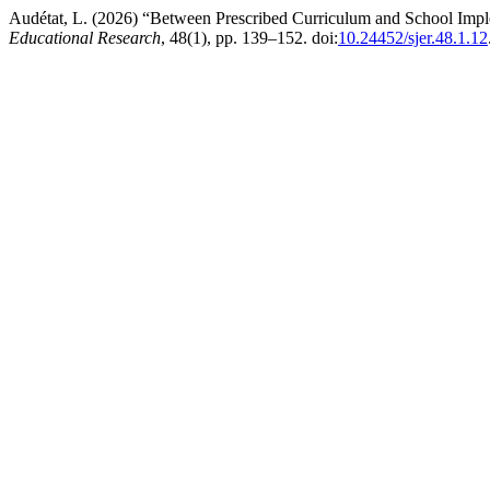
Audétat, L. (2026) “Between Prescribed Curriculum and School Im
Educational Research
, 48(1), pp. 139–152. doi:
10.24452/sjer.48.1.12