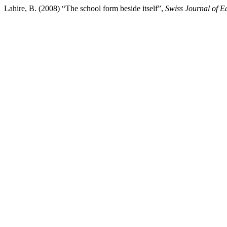
Lahire, B. (2008) “The school form beside itself”,
Swiss Journal of E