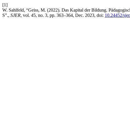
[1]
W. Sahlfeld, “Geiss, M. (2022). Das Kapital der Bildung. Pädagogisc
S”.,
SJER
, vol. 45, no. 3, pp. 363–364, Dec. 2023, doi:
10.24452/sjer