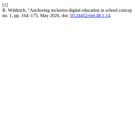
[1]
R. Wüthrich, “Anchoring inclusive-digital education in school concept
no. 1, pp. 164–175, May 2026, doi:
10.24452/sjer.48.1.14
.