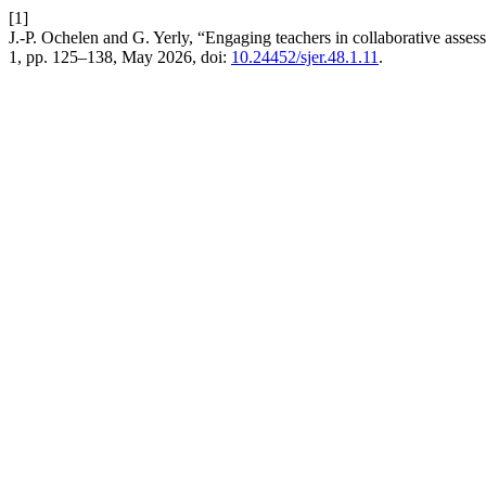
[1]
J.-P. Ochelen and G. Yerly, “Engaging teachers in collaborative asses
1, pp. 125–138, May 2026, doi:
10.24452/sjer.48.1.11
.