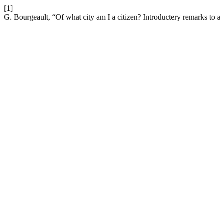
[1]
G. Bourgeault, “Of what city am I a citizen? Introductery remarks to a