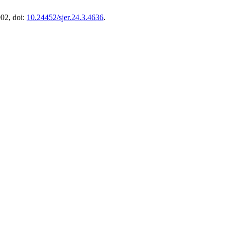
002, doi:
10.24452/sjer.24.3.4636
.