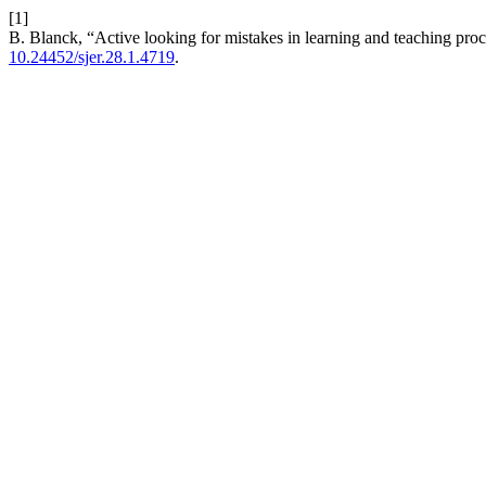
[1]
B. Blanck, “Active looking for mistakes in learning and teaching proc
10.24452/sjer.28.1.4719
.