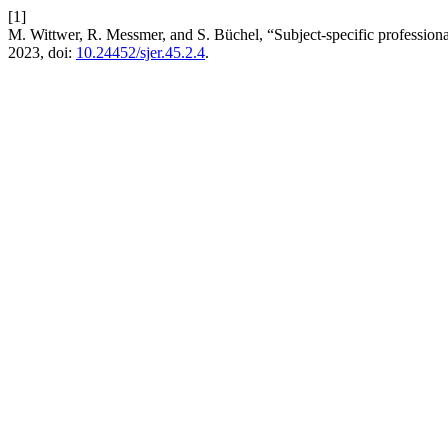
[1]
M. Wittwer, R. Messmer, and S. Büchel, “Subject-specific profession
2023, doi:
10.24452/sjer.45.2.4
.