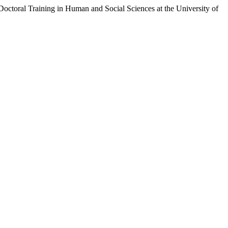
ctoral Training in Human and Social Sciences at the University of