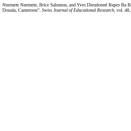
Nnemete Nnemete, Brice Salomon, and Yves Dieudonné Bapes Ba Bapes.
Douala, Cameroon”.
Swiss Journal of Educational Research
, vol. 48