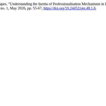
 “Understanding the Inertia of Professionalisation Mechanisms in Do
, no. 1, May 2026, pp. 55-67,
https://doi.org/10.24452/sjer.48.1.6
.