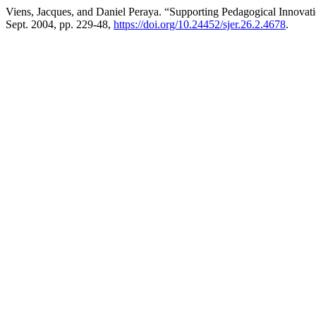
Viens, Jacques, and Daniel Peraya. “Supporting Pedagogical Innova
Sept. 2004, pp. 229-48,
https://doi.org/10.24452/sjer.26.2.4678
.