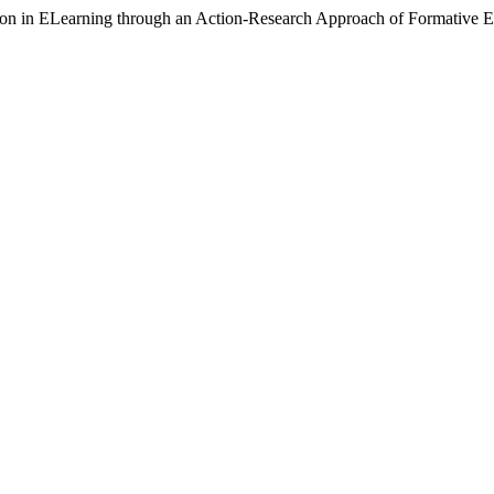
tion in ELearning through an Action-Research Approach of Formative E