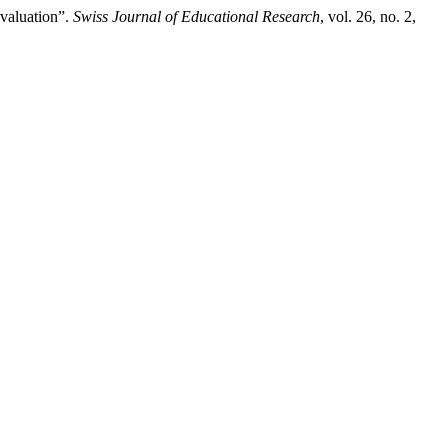
valuation”.
Swiss Journal of Educational Research
, vol. 26, no. 2,