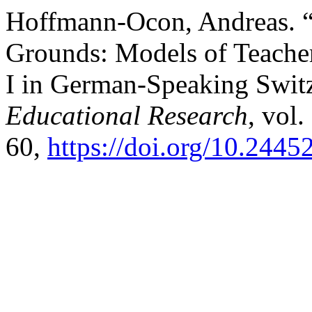
Hoffmann-Ocon, Andreas.
Grounds: Models of Teache
I in German-Speaking Swit
Educational Research
, vol.
60,
https://doi.org/10.2445