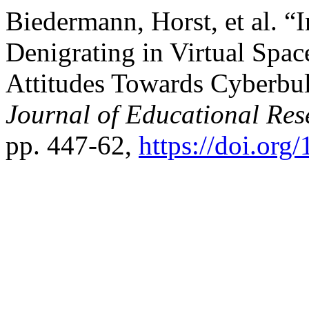
Biedermann, Horst, et al. “
Denigrating in Virtual Spa
Attitudes Towards Cyberbul
Journal of Educational Res
pp. 447-62,
https://doi.org