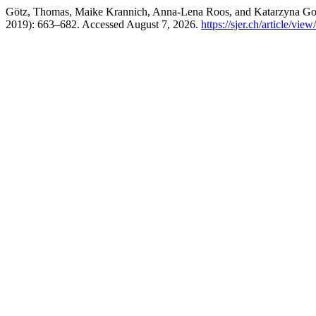
Götz, Thomas, Maike Krannich, Anna-Lena Roos, and Katarzyna G
2019): 663–682. Accessed August 7, 2026.
https://sjer.ch/article/vie