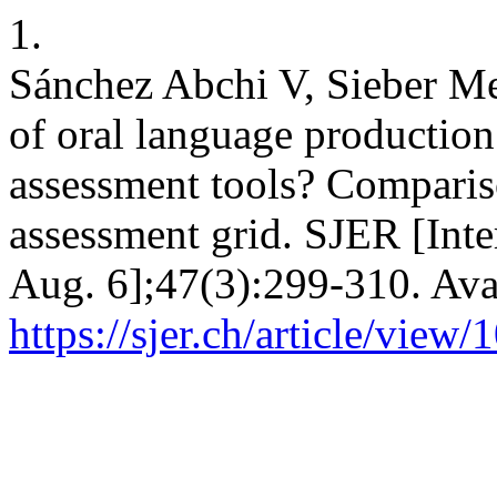
1.
Sánchez Abchi V, Sieber Me
of oral language productio
assessment tools? Compariso
assessment grid. SJER [Inte
Aug. 6];47(3):299-310. Ava
https://sjer.ch/article/view