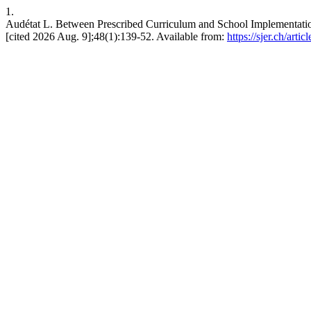
1.
Audétat L. Between Prescribed Curriculum and School Implementat
[cited 2026 Aug. 9];48(1):139-52. Available from:
https://sjer.ch/arti