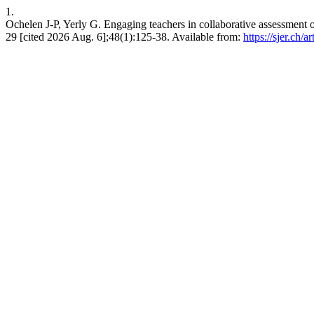
1.
Ochelen J-P, Yerly G. Engaging teachers in collaborative assessment 
29 [cited 2026 Aug. 6];48(1):125-38. Available from:
https://sjer.ch/