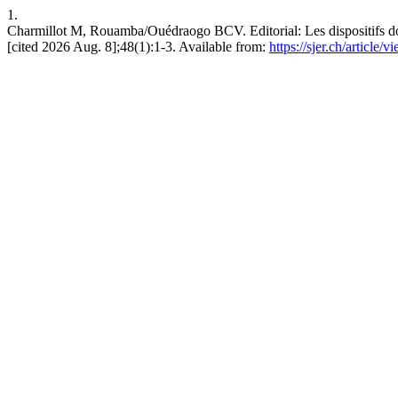
1.
Charmillot M, Rouamba/Ouédraogo BCV. Editorial: Les dispositifs doc
[cited 2026 Aug. 8];48(1):1-3. Available from:
https://sjer.ch/article/