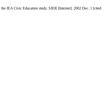
 the IEA Civic Education study. SJER [Internet]. 2002 Dec. 1 [cited