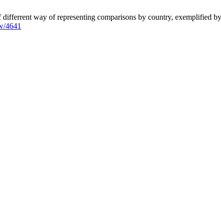
 differrent way of representing comparisons by country, exemplified by
iew/4641