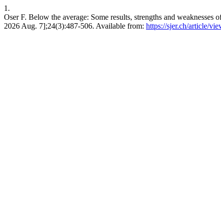
1.
Oser F. Below the average: Some results, strengths and weaknesses of
2026 Aug. 7];24(3):487-506. Available from:
https://sjer.ch/article/v