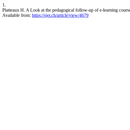
1.
Platteaux H. A Look at the pedagogical follow-up of e-learning course
Available from:
https://sjer.ch/article/view/4679