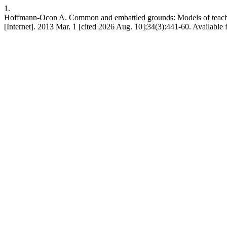
1.
Hoffmann-Ocon A. Common and embattled grounds: Models of teacher
[Internet]. 2013 Mar. 1 [cited 2026 Aug. 10];34(3):441-60. Available