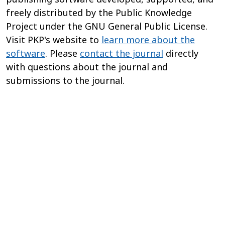
freely distributed by the Public Knowledge
Project under the GNU General Public License.
Visit PKP's website to
learn more about the
software
. Please
contact the journal
directly
with questions about the journal and
submissions to the journal.