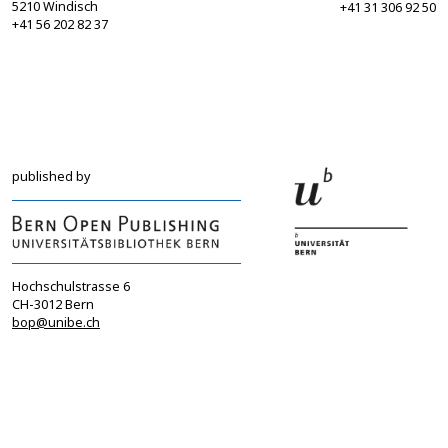
5210 Windisch
+41 31 306 92 50
+41 56 202 82 37
info@sgbf.ch
sagw@sagw.ch
https://www.sgbf.ch
https://www.sagw
published by
Hochschulstrasse 6
CH-3012 Bern
bop@unibe.ch