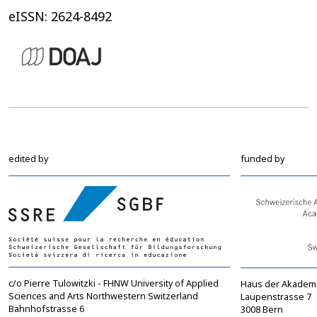
eISSN: 2624-8492
edited by
funded by
c/o Pierre Tulowitzki - FHNW University of Applied
Haus der Akadem
Sciences and Arts Northwestern Switzerland
Laupenstrasse 7
Bahnhofstrasse 6
3008 Bern