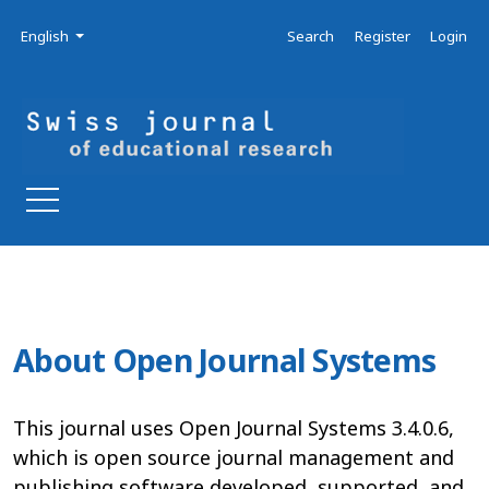
Skip to main navigation menu
Skip to main content
Skip to site footer
Admin menu
Language
English
Search
Register
Login
About Open Journal Systems
This journal uses Open Journal Systems 3.4.0.6,
which is open source journal management and
publishing software developed, supported, and