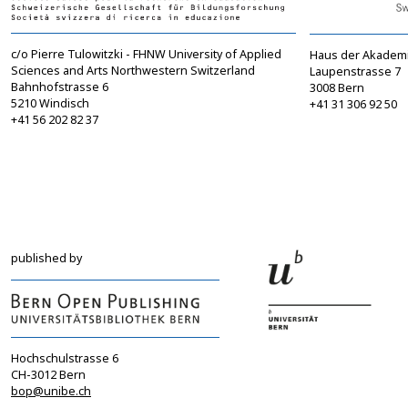
c/o Pierre Tulowitzki - FHNW University of Applied
Haus der Akadem
Sciences and Arts Northwestern Switzerland
Laupenstrasse 7
Bahnhofstrasse 6
3008 Bern
5210 Windisch
+41 31 306 92 50
+41 56 202 82 37
info@sgbf.ch
sagw@sagw.ch
https://www.sgbf.ch
https://www.sagw
published by
Hochschulstrasse 6
CH-3012 Bern
bop@unibe.ch