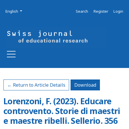
Skip to main navigation menu
Skip to main content
Skip to site footer
Admin menu
Language
English
Search
Register
Login
Download PDF
← Return to Article Details
Download
Lorenzoni, F. (2023). Educare
controvento. Storie di maestri
e maestre ribelli. Sellerio. 356