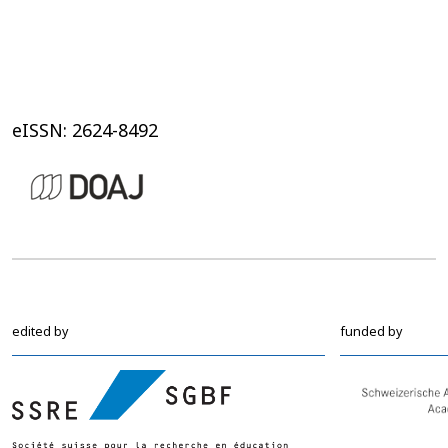
eISSN: 2624-8492
edited by
funded by