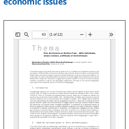
economic issues