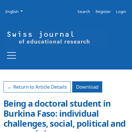
Skip to main navigation menu
Skip to main content
Skip to site footer
Admin menu
Language
English
Search
Register
Login
Download PDF
← Return to Article Details
Download
Being a doctoral student in
Burkina Faso: individual
challenges, social, political and