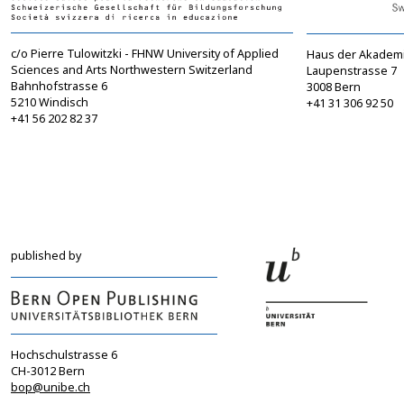
c/o Pierre Tulowitzki - FHNW University of Applied
Haus der Akadem
Sciences and Arts Northwestern Switzerland
Laupenstrasse 7
Bahnhofstrasse 6
3008 Bern
5210 Windisch
+41 31 306 92 50
+41 56 202 82 37
info@sgbf.ch
sagw@sagw.ch
https://www.sgbf.ch
https://www.sagw
published by
Hochschulstrasse 6
CH-3012 Bern
bop@unibe.ch