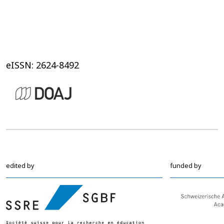
eISSN: 2624-8492
edited by
funded by