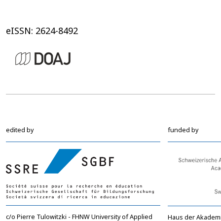
eISSN: 2624-8492
edited by
funded by
c/o Pierre Tulowitzki - FHNW University of Applied
Haus der Akadem