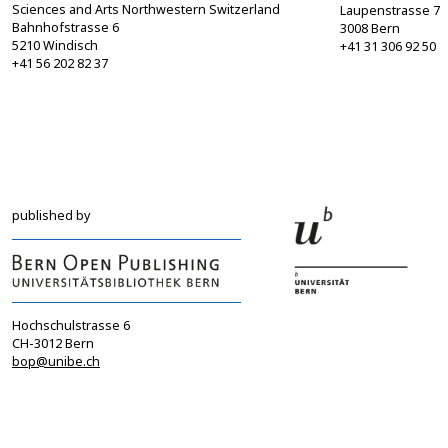
Sciences and Arts Northwestern Switzerland
Laupenstrasse 7
Bahnhofstrasse 6
3008 Bern
5210 Windisch
+41 31 306 92 50
+41 56 202 82 37
info@sgbf.ch
sagw@sagw.ch
https://www.sgbf.ch
https://www.sagw
published by
Hochschulstrasse 6
CH-3012 Bern
bop@unibe.ch