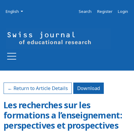
Skip to main navigation menu
Skip to main content
Skip to site footer
Admin menu
Language
English
Search
Register
Login
Download PDF
← Return to Article Details
Download
Les recherches sur les
formations a l’enseignement:
perspectives et prospectives