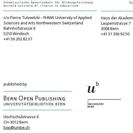
c/o Pierre Tulowitzki - FHNW University of Applied
Haus der Akadem
Sciences and Arts Northwestern Switzerland
Laupenstrasse 7
Bahnhofstrasse 6
3008 Bern
5210 Windisch
+41 31 306 92 50
+41 56 202 82 37
info@sgbf.ch
sagw@sagw.ch
https://www.sgbf.ch
https://www.sagw
published by
Hochschulstrasse 6
CH-3012 Bern
bop@unibe.ch