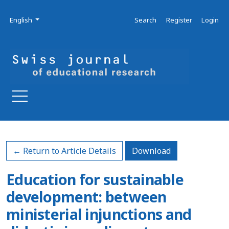
Skip to main navigation menu
Skip to main content
Skip to site footer
Admin menu
Language
English
Search
Register
Login
Download PDF
← Return to Article Details
Download
Education for sustainable
development: between
ministerial injunctions and