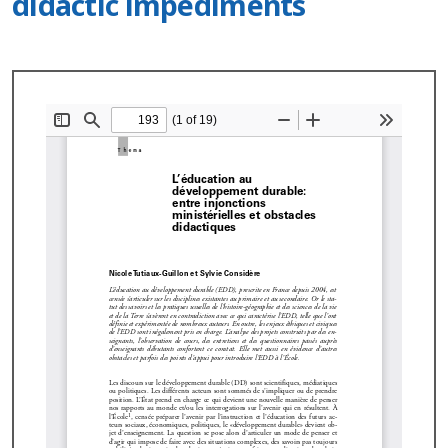
didactic impediments