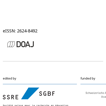
eISSN: 2624-8492
edited by
funded by