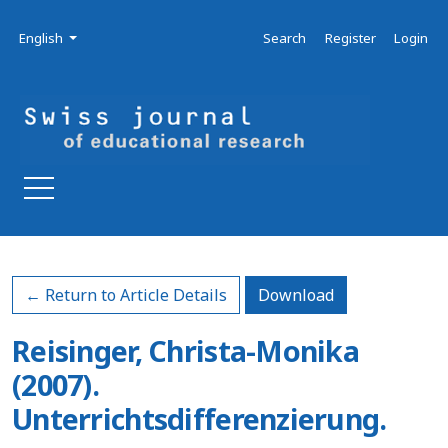
Skip to main navigation menu
Skip to main content
Skip to site footer
Admin menu
Language
English
Search
Register
Login
Download PDF
← Return to Article Details
Download
Reisinger, Christa-Monika
(2007).
Unterrichtsdifferenzierung.