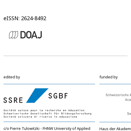
eISSN: 2624-8492
edited by
funded by
c/o Pierre Tulowitzki - FHNW University of Applied
Haus der Akadem