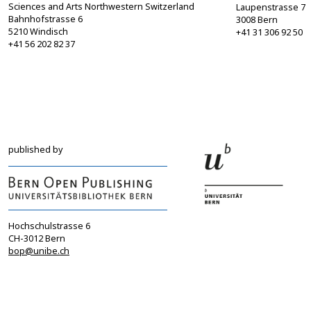
Sciences and Arts Northwestern Switzerland
Laupenstrasse 7
Bahnhofstrasse 6
3008 Bern
5210 Windisch
+41 31 306 92 50
+41 56 202 82 37
info@sgbf.ch
sagw@sagw.ch
https://www.sgbf.ch
https://www.sagw
published by
Hochschulstrasse 6
CH-3012 Bern
bop@unibe.ch