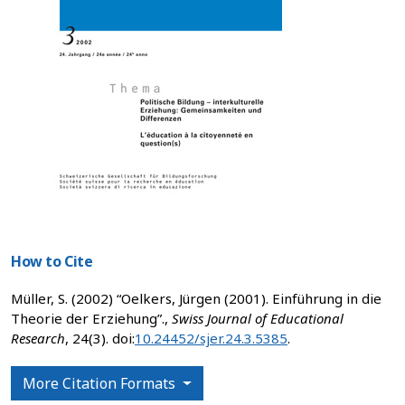
How to Cite
Müller, S. (2002) “Oelkers, Jürgen (2001). Einführung in die
Theorie der Erziehung”.,
Swiss Journal of Educational
Research
, 24(3). doi:
10.24452/sjer.24.3.5385
.
More Citation Formats