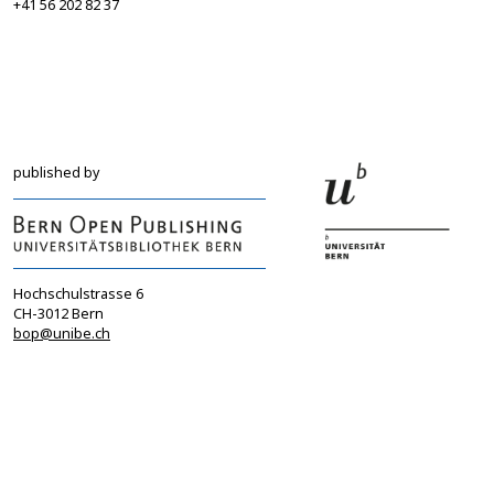
+41 56 202 82 37
info@sgbf.ch
sagw@sagw.ch
https://www.sgbf.ch
https://www.sagw
published by
Hochschulstrasse 6
CH-3012 Bern
bop@unibe.ch