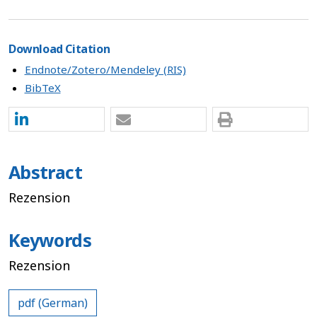
Download Citation
Endnote/Zotero/Mendeley (RIS)
BibTeX
Abstract
Rezension
Keywords
Rezension
pdf (German)