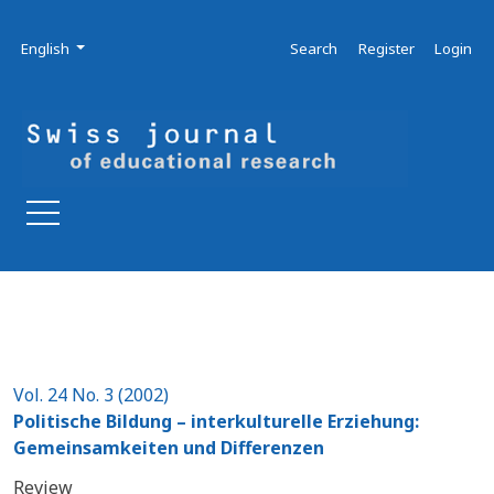
Skip to main navigation menu
Skip to main content
Skip to site footer
Admin menu
Language
English
Search
Register
Login
Vol. 24 No. 3 (2002)
Politische Bildung – interkulturelle Erziehung:
Gemeinsamkeiten und Differenzen
Review