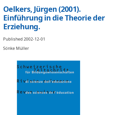
Oelkers, Jürgen (2001).
Einführung in die Theorie der
Erziehung.
Published 2002-12-01
Sönke Müller