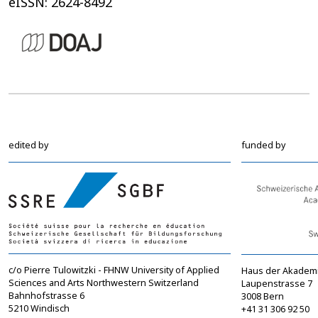
eISSN: 2624-8492
edited by
funded by
c/o Pierre Tulowitzki - FHNW University of Applied
Haus der Akadem
Sciences and Arts Northwestern Switzerland
Laupenstrasse 7
Bahnhofstrasse 6
3008 Bern
5210 Windisch
+41 31 306 92 50