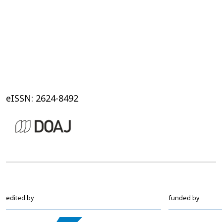
eISSN: 2624-8492
edited by
funded by