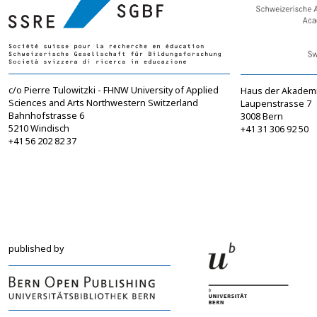
c/o Pierre Tulowitzki - FHNW University of Applied
Haus der Akadem
Sciences and Arts Northwestern Switzerland
Laupenstrasse 7
Bahnhofstrasse 6
3008 Bern
5210 Windisch
+41 31 306 92 50
+41 56 202 82 37
info@sgbf.ch
sagw@sagw.ch
https://www.sgbf.ch
https://www.sagw
published by