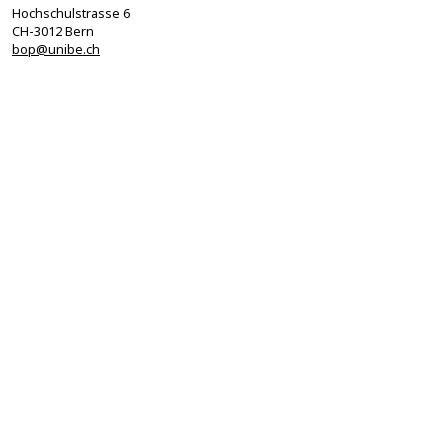
Hochschulstrasse 6
CH-3012 Bern
bop@unibe.ch