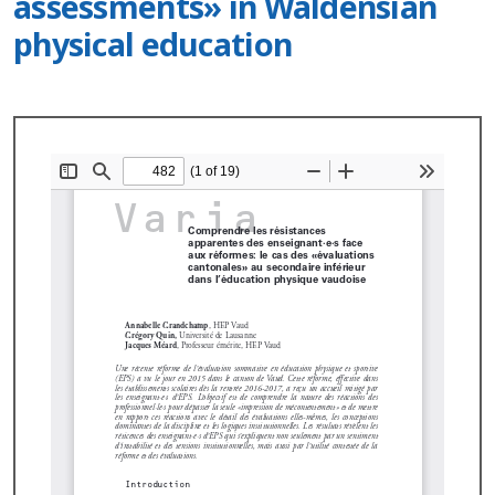
assessments» in Waldensian
physical education