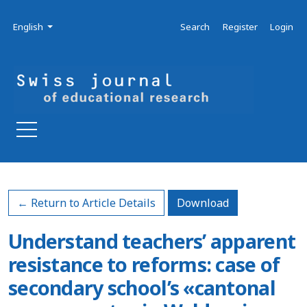
Skip to main navigation menu
Skip to main content
Skip to site footer
Admin menu
Language
English
Search
Register
Login
Download PDF
← Return to Article Details
Download
Understand teachers’ apparent
resistance to reforms: case of
secondary school’s «cantonal